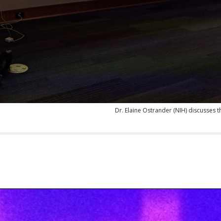
Dr. Elaine Ostrander (NIH) discusses 