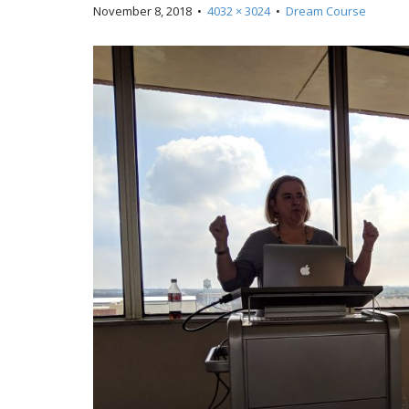
November 8, 2018
•
4032 × 3024
•
Dream Course