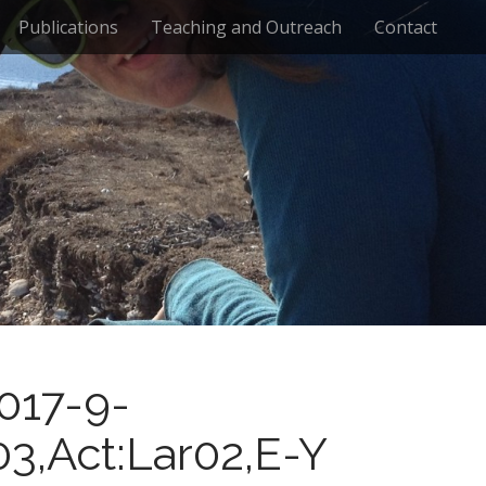
Publications
Teaching and Outreach
Contact
017-9-
03,Act:Lar02,E-Y