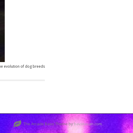
the evolution of dog breeds
The Arcade Basic Theme by
bavotasan.com
.