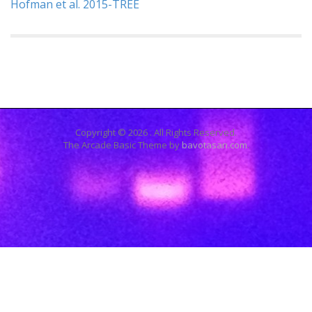
Hofman et al. 2015-TREE
Copyright © 2026
. All Rights Reserved.
The Arcade Basic Theme by
bavotasan.com
.