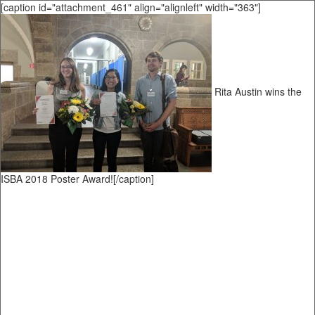
[caption id="attachment_461" align="alignleft" width="363"]
Rita Austin wins the
ISBA 2018 Poster Award![/caption]